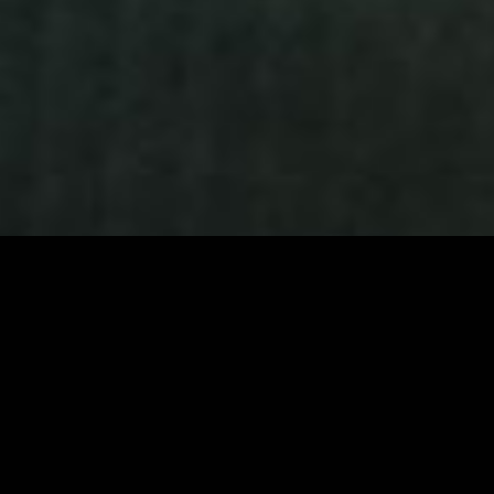
10+
200+
6
4.9★
YEARS TRAINING
FIGHTERS
WORLD-CLASS
GOOGLE RATING
FIGHTERS
TRAINED
COACHES