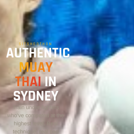
SITSHOOTHON
AUTHENTIC
MUAY
THAI
IN
SYDNEY
Train under fighters
who’ve competed at the
highest level. Real
technique, real pad