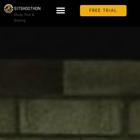
SITSHOOTHON
FREE TRIAL
Muay Thai &
Boxing