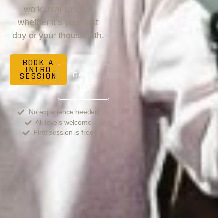
work, real results,
whether it’s your first
day or your thousandth.
BOOK A
INTRO
CALL
SESSION
US
NOW
No experience needed
All levels welcome
First session is free